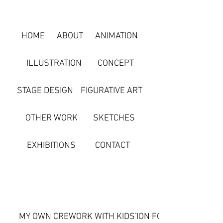
HOME
ABOUT
ANIMATION
ILLUSTRATION
CONCEPT
STAGE DESIGN
FIGURATIVE ART
OTHER WORK
SKETCHES
EXHIBITIONS
CONTACT
MY OWN CREATION
WORK WITH KIDS
CREATION FOR CUSTOMERS