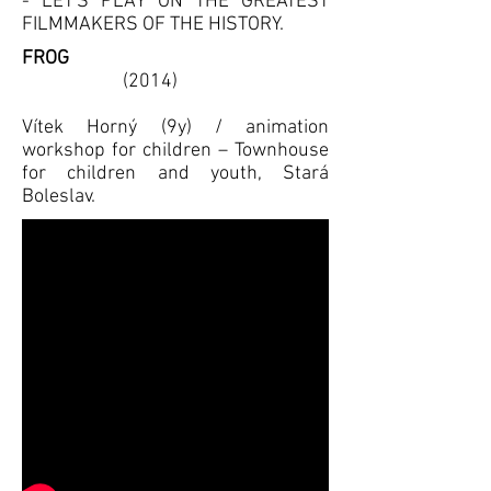
- LET'S PLAY ON THE GREATEST
FILMMAKERS OF THE HISTORY.
FROG
(2014)
Vítek Horný (9y) / animation
workshop for children – Townhouse
for children and youth, Stará
Boleslav.