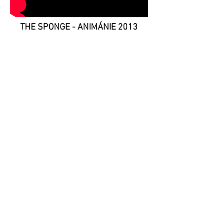
THE SPONGE - ANIMÁNIE 2013
Animation workhop for kids -
festival Animánie - under the
lecturer
Vojtěch Žák
.
Throwing a sponge dipped in a
colour on anyone who appeared in
the hole, resulted in animation of
faces and colours.
lecturers:
Vojtěch Žák Tomáš Urbánek
a Michaela Režová