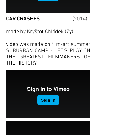
CAR CRAS
HES
(2014)
made by Kryštof Chládek (7y)
video was made on film-art summer
SUBURBAN CAMP - LET'S PLAY ON
THE GREATEST FILMMAKERS OF
THE HISTORY