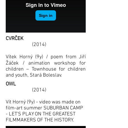
CVRČEK
(2014)
Vítek Horný (9y) / poem from Jiří
Žáček / animation workshop for
children – Townhouse for children
and youth, Stará Boleslav.
OWL
(2014)
Vít Horný (9y) - video was made on
film-art summer SUBURBAN CAMP
- LET'S PLAY ON THE GREATEST
FILMMAKERS OF THE HISTORY.