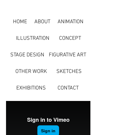
HOME
ABOUT
ANIMATION
ILLUSTRATION
CONCEPT
STAGE DESIGN
FIGURATIVE ART
OTHER WORK
SKETCHES
EXHIBITIONS
CONTACT