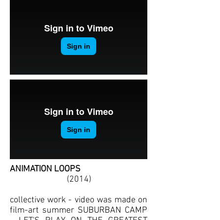
ANIMATION LOOPS
(2014)
collective work - video was made on
film-art summer SUBURBAN CAMP