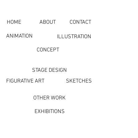
HOME
ABOUT
CONTACT
ANIMATION
ILLUSTRATION
CONCEPT
STAGE DESIGN
FIGURATIVE ART
SKETCHES
OTHER WORK
EXHIBITIONS